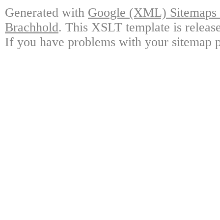
Generated with
Google (XML) Sitemaps G
Brachhold
. This XSLT template is releas
If you have problems with your sitemap p