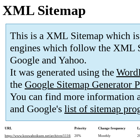
XML Sitemap
This is a XML Sitemap which is
engines which follow the XML S
Google and Yahoo.
It was generated using the
Word
the
Google Sitemap Generator P
You can find more information
and Google's
list of sitemap pr
URL
Priority
Change frequency
L
https://www.kouwahoikuen.net/archives/1116
20%
Monthly
2