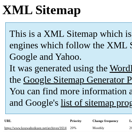
XML Sitemap
This is a XML Sitemap which is
engines which follow the XML S
Google and Yahoo.
It was generated using the
Word
the
Google Sitemap Generator P
You can find more information
and Google's
list of sitemap pr
URL
Priority
Change frequency
L
https://www.kouwahoikuen.net/archives/1614
20%
Monthly
2