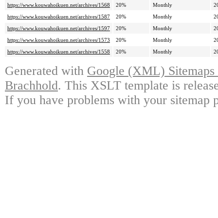
https://www.kouwahoikuen.net/archives/1568
20%
Monthly
2
https://www.kouwahoikuen.net/archives/1587
20%
Monthly
2
https://www.kouwahoikuen.net/archives/1597
20%
Monthly
2
https://www.kouwahoikuen.net/archives/1573
20%
Monthly
2
https://www.kouwahoikuen.net/archives/1558
20%
Monthly
2
Generated with
Google (XML) Sitemaps G
Brachhold
. This XSLT template is releas
If you have problems with your sitemap p