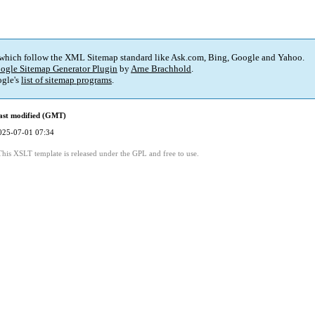
 which follow the XML Sitemap standard like Ask.com, Bing, Google and Yahoo.
ogle Sitemap Generator Plugin
by
Arne Brachhold
.
gle's
list of sitemap programs
.
ast modified (GMT)
025-07-01 07:34
This XSLT template is released under the GPL and free to use.