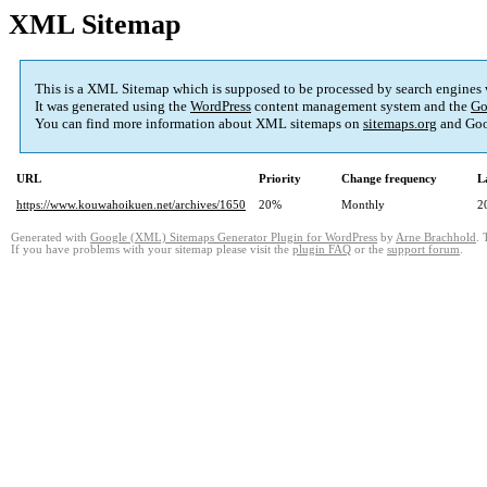
XML Sitemap
This is a XML Sitemap which is supposed to be processed by search engines
It was generated using the
WordPress
content management system and the
Go
You can find more information about XML sitemaps on
sitemaps.org
and Goo
URL
Priority
Change frequency
L
https://www.kouwahoikuen.net/archives/1650
20%
Monthly
2
Generated with
Google (XML) Sitemaps Generator Plugin for WordPress
by
Arne Brachhold
. 
If you have problems with your sitemap please visit the
plugin FAQ
or the
support forum
.