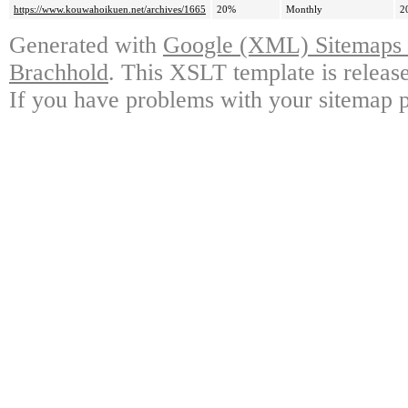
https://www.kouwahoikuen.net/archives/1665
20%
Monthly
2
Generated with
Google (XML) Sitemaps G
Brachhold
. This XSLT template is releas
If you have problems with your sitemap p