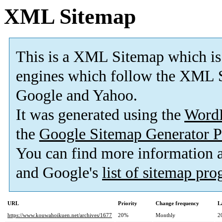
XML Sitemap
This is a XML Sitemap which is
engines which follow the XML S
Google and Yahoo.
It was generated using the
Word
the
Google Sitemap Generator P
You can find more information
and Google's
list of sitemap pr
URL
Priority
Change frequency
L
https://www.kouwahoikuen.net/archives/1677
20%
Monthly
2