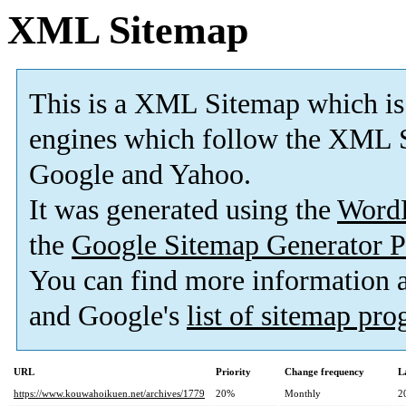
XML Sitemap
This is a XML Sitemap which is
engines which follow the XML S
Google and Yahoo.
It was generated using the
Word
the
Google Sitemap Generator P
You can find more information
and Google's
list of sitemap pr
URL
Priority
Change frequency
L
https://www.kouwahoikuen.net/archives/1779
20%
Monthly
2