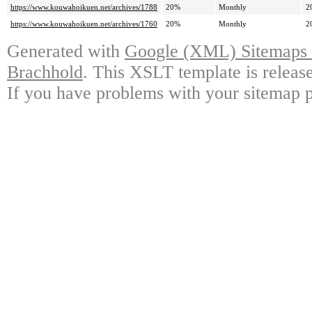
https://www.kouwahoikuen.net/archives/1788
20%
Monthly
2
https://www.kouwahoikuen.net/archives/1760
20%
Monthly
2
Generated with
Google (XML) Sitemaps G
Brachhold
. This XSLT template is releas
If you have problems with your sitemap p