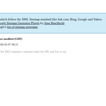
 which follow the XML Sitemap standard like Ask.com, Bing, Google and Yahoo.
ogle Sitemap Generator Plugin
by
Arne Brachhold
.
gle's
list of sitemap programs
.
ast modified (GMT)
026-05-07 06:21
This XSLT template is released under the GPL and free to use.