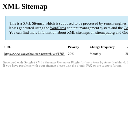
XML Sitemap
This is a XML Sitemap which is supposed to be processed by search engines
It was generated using the
WordPress
content management system and the
Go
You can find more information about XML sitemaps on
sitemaps.org
and Goo
URL
Priority
Change frequency
L
https://www.kouwahoikuen.net/archives/1763
20%
Monthly
2
Generated with
Google (XML) Sitemaps Generator Plugin for WordPress
by
Arne Brachhold
. 
If you have problems with your sitemap please visit the
plugin FAQ
or the
support forum
.